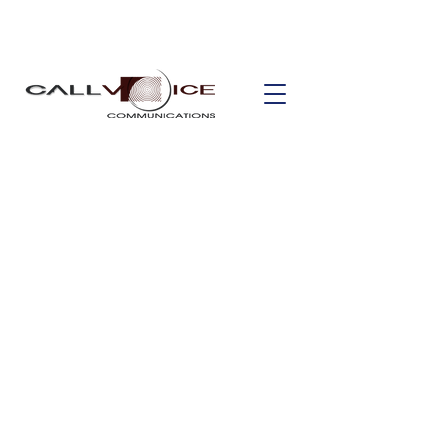
Safe & Smart
Building
Smart buildings are made up of a vast
number of systems, but no building
can be smart without the proper safety
and security measures in place. Smart