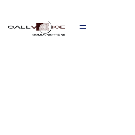
Unified
Communicatio
n